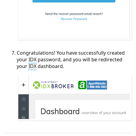
Congratulations! You have successfully created
your
IDX
password, and you will be redirected
your
IDX
dashboard.