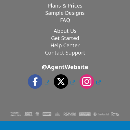
Plans & Prices
Sample Designs
FAQ
About Us
Get Started
Help Center
Contact Support
@AgentWebsite