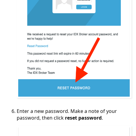
Enter a new password. Make a note of your
password, then click
reset password
.