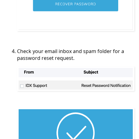
Check your email inbox and spam folder for a
password reset request.