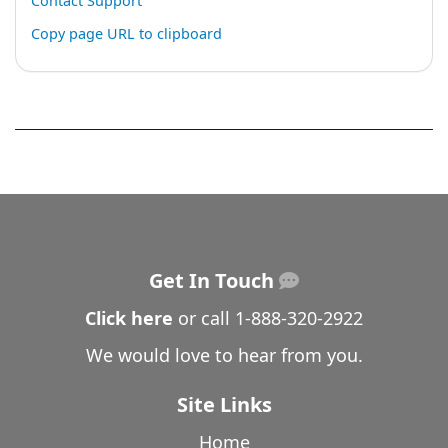
Contact Support
Copy page URL to clipboard
Get In Touch
Click here
or call
1-888-320-2922
We would love to hear from you.
Site Links
Home