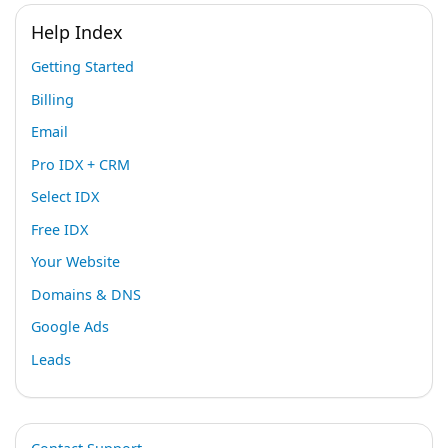
Help Index
Getting Started
Billing
Email
Pro IDX + CRM
Select IDX
Free IDX
Your Website
Domains & DNS
Google Ads
Leads