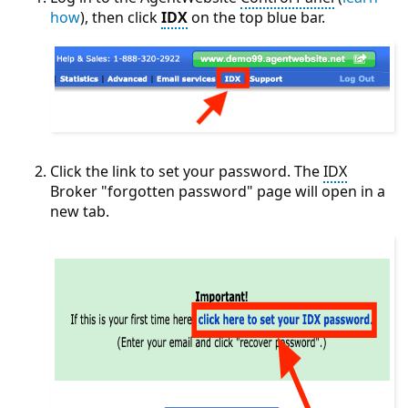
how
), then click
IDX
on the top blue bar.
Click the link to set your password. The
IDX
Broker "forgotten password" page will open in a
new tab.