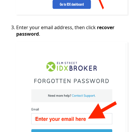
Enter your email address, then click
recover
password
.