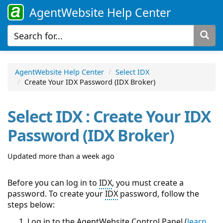
AgentWebsite Help Center
AgentWebsite Help Center
Select IDX
Create Your IDX Password (IDX Broker)
Select IDX : Create Your IDX
Password (IDX Broker)
Updated more than a week ago
Before you can log in to
IDX
, you must create a
password. To create your
IDX
password, follow the
steps below:
Log in to the AgentWebsite
Control Panel
(
learn