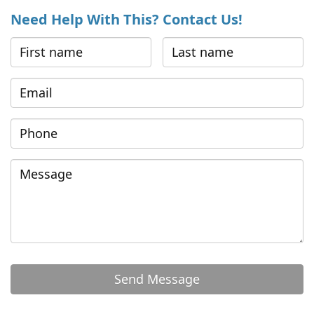
Need Help With This? Contact Us!