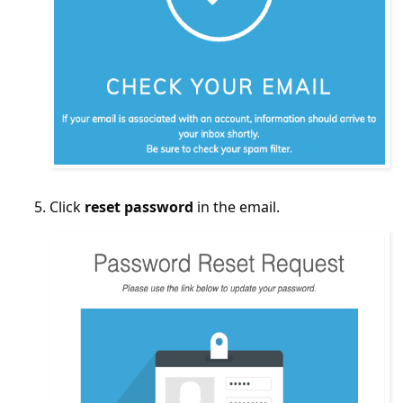
Click
reset password
in the email.