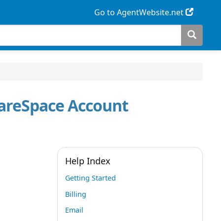
Go to AgentWebsite.net
uareSpace Account
Help Index
Getting Started
Billing
Email