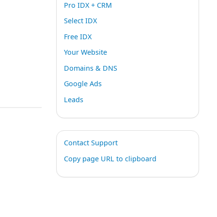
Pro IDX + CRM
Select IDX
Free IDX
Your Website
Domains & DNS
Google Ads
Leads
Contact Support
Copy page URL to clipboard