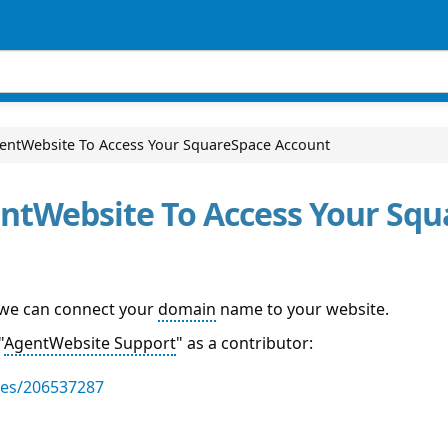
gentWebsite To Access Your SquareSpace Account
entWebsite To Access Your Sq
 we can connect your
domain
name to your website.
"
AgentWebsite Support
" as a contributor:
les/206537287