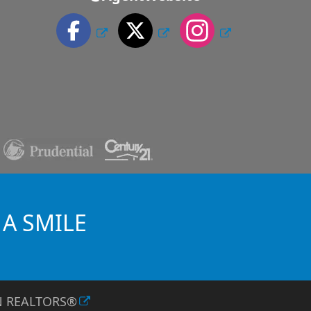
 A SMILE
TN REALTORS®