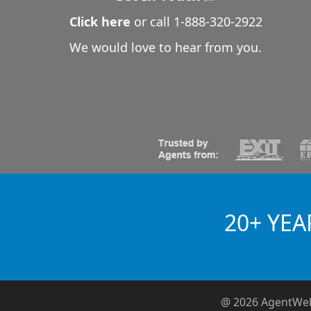
Click here
or call
1-888-320-2922
We would love to hear from you.
20+ YEA
@ 2026 AgentWe