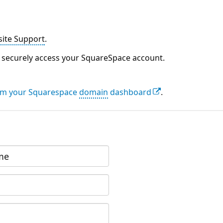
ite Support
.
to securely access your SquareSpace account.
rom your Squarespace
domain
dashboard
.