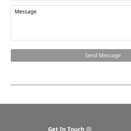
Get In Touch