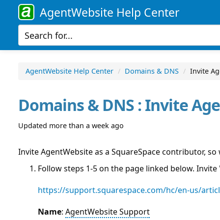
AgentWebsite Help Center
AgentWebsite Help Center
Domains & DNS
Invite A
Domains & DNS : Invite Ag
Updated more than a week ago
Invite AgentWebsite as a SquareSpace contributor, so
Follow steps 1-5 on the page linked below. Invite 
https://support.squarespace.com/hc/en-us/artic
Name
:
AgentWebsite Support