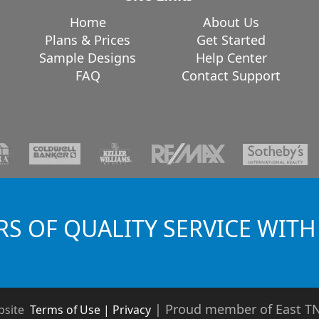
Home
About Us
Plans & Prices
Get Started
Sample Designs
Help Center
FAQ
Contact Support
RS OF QUALITY SERVICE WITH
|
Proud member of East 
bsite
Terms of Use | Privacy