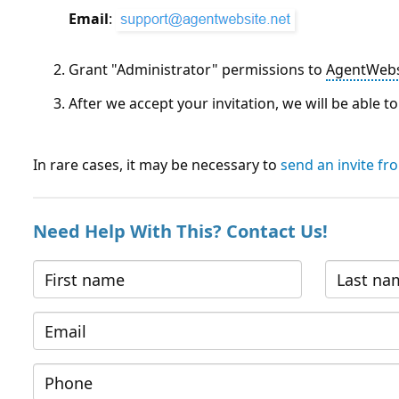
Email
:
Grant "Administrator" permissions to
AgentWebs
After we accept your invitation, we will be able 
In rare cases, it may be necessary to
send an invite f
Need Help With This? Contact Us!