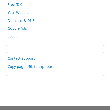
Free IDX
Your Website
Domains & DNS
Google Ads
Leads
Contact Support
Copy page URL to clipboard