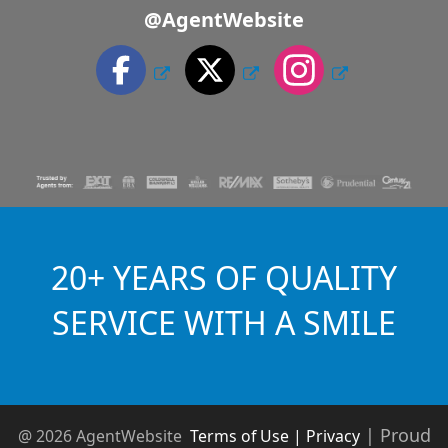
@AgentWebsite
20+ YEARS OF QUALITY
SERVICE WITH A SMILE
|
Proud
@ 2026 AgentWebsite
Terms of Use | Privacy