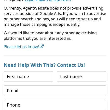
Currently, AgentWebsite does not provide advertising
services outside of Google Ads. If you wish to advertise
on other search engines, you will need to set up and
manage those campaigns independently.
We would like to hear about any other advertising
platforms that you are interested in.
Please let us know!
Need Help With This? Contact Us!