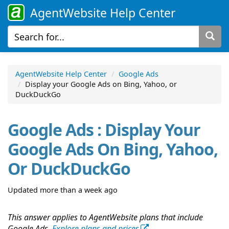
AgentWebsite Help Center
AgentWebsite Help Center
Google Ads
Display your Google Ads on Bing, Yahoo, or
DuckDuckGo
Google Ads : Display Your
Google Ads On Bing, Yahoo,
Or DuckDuckGo
Updated more than a week ago
This answer applies to AgentWebsite plans that include
Google Ads.
Explore plans and prices
.