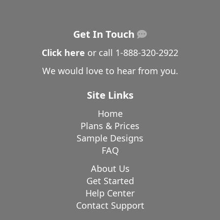
Get In Touch
Click here
or call
1-888-320-2922
We would love to hear from you.
Site Links
Home
Plans & Prices
Sample Designs
FAQ
About Us
Get Started
Help Center
Contact Support