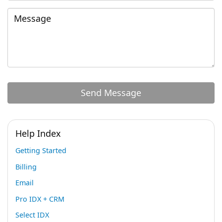
Help Index
Getting Started
Billing
Email
Pro IDX + CRM
Select IDX