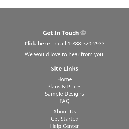
Get In Touch
Click here
or call
1-888-320-2922
We would love to hear from you.
Site Links
Home
Plans & Prices
Sample Designs
FAQ
About Us
Get Started
Help Center