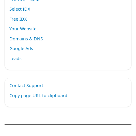
Select IDX
Free IDX
Your Website
Domains & DNS
Google Ads
Leads
Contact Support
Copy page URL to clipboard