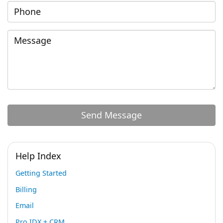
Help Index
Getting Started
Billing
Email
Pro IDX + CRM