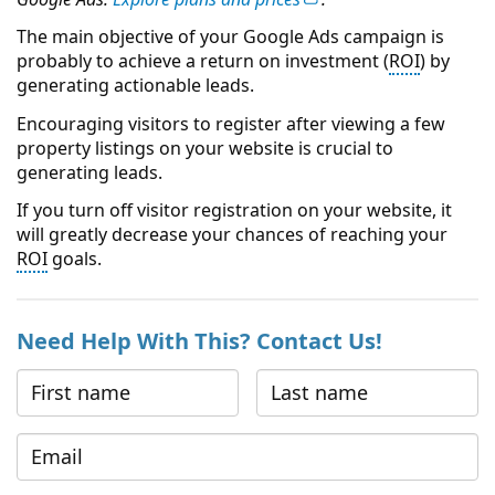
The main objective of your Google Ads campaign is
probably to achieve a return on investment (
ROI
) by
generating actionable leads.
Encouraging visitors to register after viewing a few
property listings on your website is crucial to
generating leads.
If you turn off visitor registration on your website, it
will greatly decrease your chances of reaching your
ROI
goals.
Need Help With This? Contact Us!