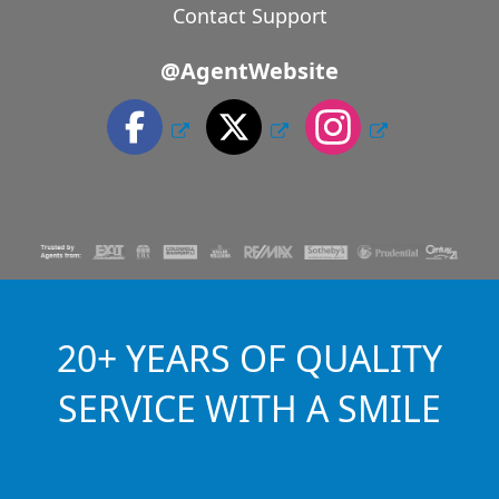
Contact Support
@AgentWebsite
20+ YEARS OF QUALITY
SERVICE WITH A SMILE