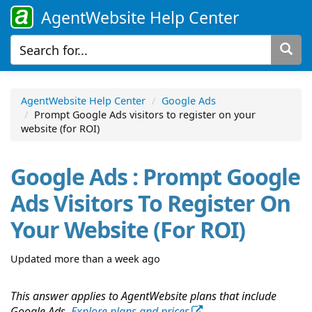
AgentWebsite Help Center
AgentWebsite Help Center
Google Ads
Prompt Google Ads visitors to register on your
website (for ROI)
Google Ads : Prompt Google
Ads Visitors To Register On
Your Website (for ROI)
Updated more than a week ago
This answer applies to AgentWebsite plans that include
Google Ads.
Explore plans and prices
.