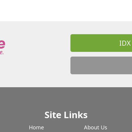
IDX
Site Links
Home
About Us