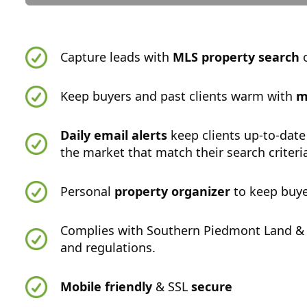
Capture leads with
MLS property search
o
Keep buyers and past clients warm with
m
Daily email alerts
keep clients up-to-date
the market that match their search criteri
Personal
property organizer
to keep buye
Complies with Southern Piedmont Land & 
and regulations.
Mobile friendly
& SSL
secure