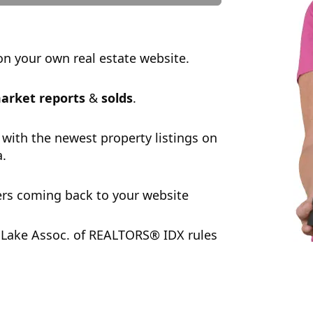
n your own real estate website.
arket reports
&
solds
.
 with the newest property listings on
a.
rs coming back to your website
Lake Assoc. of REALTORS® IDX rules