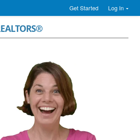
Log In
Get Started
 REALTORS®