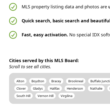
MLS property listing data and photos are
Quick search, basic search and beautif
Fast, easy activation.
No special IDX soft
Cities served by this MLS Board:
Scroll to see all cities.
Alton
Boydton
Bracey
Brookneal
Buffalo Junct
Clover
Gladys
Halifax
Henderson
Nathalie
South Hill
Vernon Hill
Virgilina