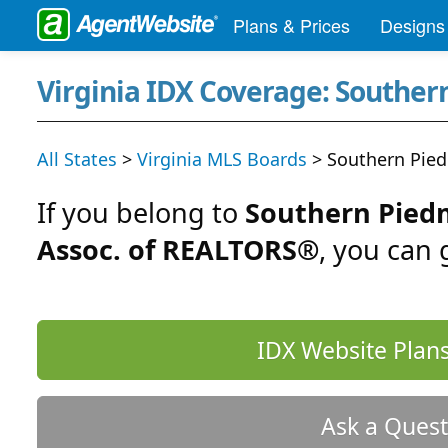
Plans & Prices
Designs
Virginia IDX Coverage: Southe
All States
>
Virginia MLS Boards
> Southern Pie
If you belong to
Southern Pied
Assoc. of REALTORS®
, you can
IDX Website Plans
Ask a Quest