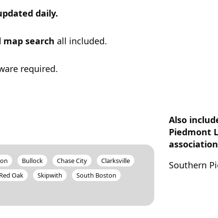
updated daily.
ul map search
all included.
ware required.
Also inclu
Piedmont 
association
ion
Bullock
Chase City
Clarksville
Southern Pi
Red Oak
Skipwith
South Boston