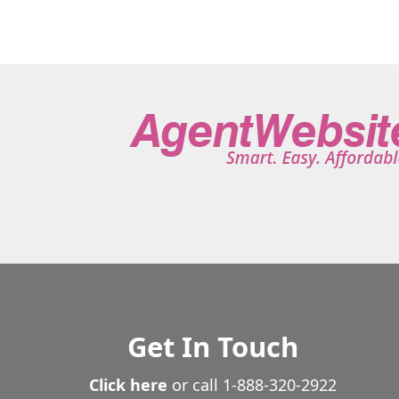
Get In Touch
Click here
or call
1-888-320-2922