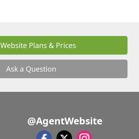
 Website Plans & Prices
Ask a Question
@AgentWebsite