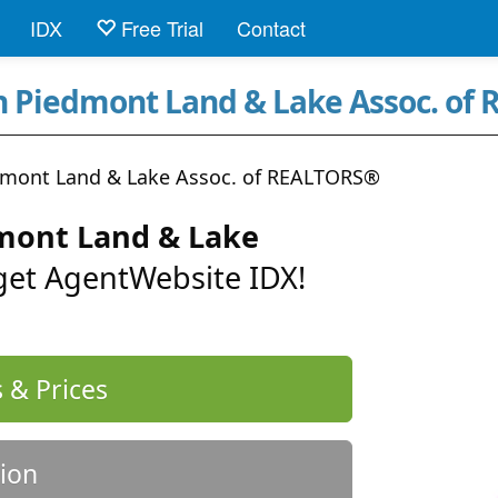
IDX
Free Trial
Contact
rn Piedmont Land & Lake Assoc. of
dmont Land & Lake Assoc. of REALTORS®
mont Land & Lake
 get AgentWebsite IDX!
 & Prices
ion