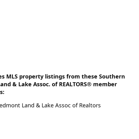
des MLS property listings from these Southern
Land & Lake Assoc. of REALTORS® member
s:
edmont Land & Lake Assoc of Realtors