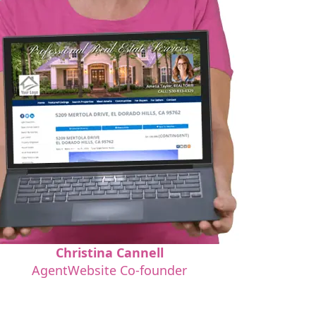
Christina Cannell
AgentWebsite Co-founder