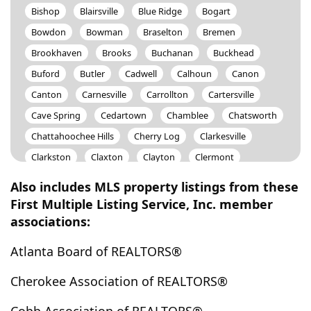
Bishop
Blairsville
Blue Ridge
Bogart
Bowdon
Bowman
Braselton
Bremen
Brookhaven
Brooks
Buchanan
Buckhead
Buford
Butler
Cadwell
Calhoun
Canon
Canton
Carnesville
Carrollton
Cartersville
Cave Spring
Cedartown
Chamblee
Chatsworth
Chattahoochee Hills
Cherry Log
Clarkesville
Clarkston
Claxton
Clayton
Clermont
Cleveland
Cohutta
Colbert
Coleman
Also includes MLS property listings from these
College Park
Comer
Commerce
Concord
First Multiple Listing Service, Inc. member
associations:
Conley
Conyers
Cornelia
Covington
Crawfordville
Culloden
Cumming
Dacula
Atlanta Board of REALTORS®
Dahlonega
Dallas
Dalton
Danielsville
Cherokee Association of REALTORS®
Davisboro
Dawson
Dawsonville
Decatur
Demorest
Dillard
Doraville
Douglas