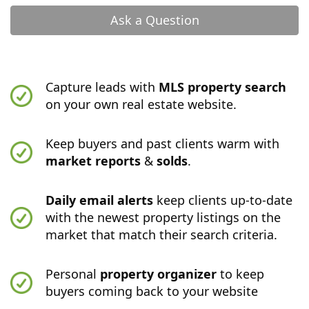
Ask a Question
Capture leads with
MLS property search
on your own real estate website.
Keep buyers and past clients warm with
market reports
&
solds
.
Daily email alerts
keep clients up-to-date
with the newest property listings on the
market that match their search criteria.
Personal
property organizer
to keep
buyers coming back to your website