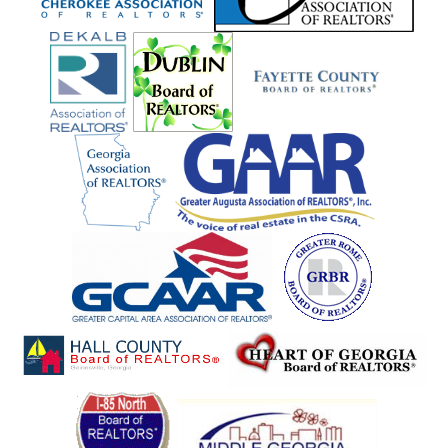
Sandersville
Sandy Springs
Sautee
Scottdale
Senoia
Shannon
Sharpsburg
Silver Creek
Sky Valley
Smoke Rise
Smyrna
Snellville
Social Circle
Soperton
Sparta
St. Simons
Statham
Stockbridge
Stone Mountain
Suches
Sugar Hill
Sugar Valley
Summerville
Suwanee
Talking Rock
Tallapoosa
Tallulah Falls
Talmo
Tate
Taylorsville
Temple
Thomaston
Tiger
Toccoa
Trion
Tucker
Tybee Island
Tyrone
Union City
Union Point
Villa Rica
Vinings
Waco
Waleska
Warner Robins
Washington
Watkinsville
White
Whitesburg
Wiley
Winder
Winston
Winterville
Woodbury
Woodstock
Woodville
Young Harris
Zebulon