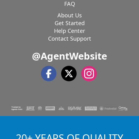
FAQ
About Us
Get Started
Help Center
Contact Support
@AgentWebsite
20+ YEARS OF QUALITY