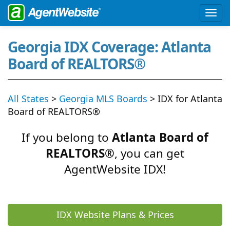
Georgia IDX Coverage: Atlanta
Board of REALTORS®
All States
>
Georgia MLS Boards
> IDX for Atlanta
Board of REALTORS®
If you belong to
Atlanta Board of
REALTORS®
, you can get
AgentWebsite IDX!
IDX Website Plans & Prices