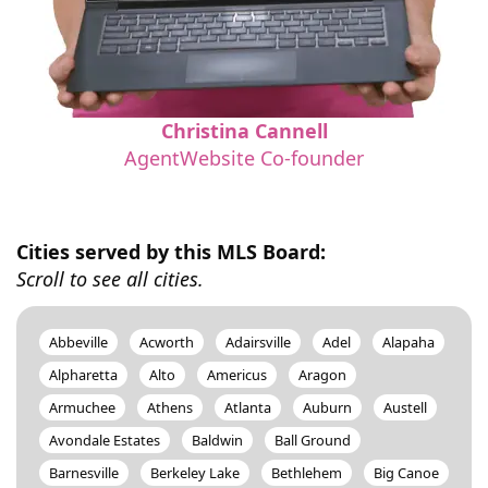
Christina Cannell
AgentWebsite Co-founder
Cities served by this MLS Board:
Scroll to see all cities.
Abbeville
Acworth
Adairsville
Adel
Alapaha
Alpharetta
Alto
Americus
Aragon
Armuchee
Athens
Atlanta
Auburn
Austell
Avondale Estates
Baldwin
Ball Ground
Barnesville
Berkeley Lake
Bethlehem
Big Canoe