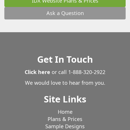
IDX Website Plans & Prices
Ask a Question
Get In Touch
Click here
or call
1-888-320-2922
We would love to hear from you.
Site Links
Home
Plans & Prices
Sample Designs