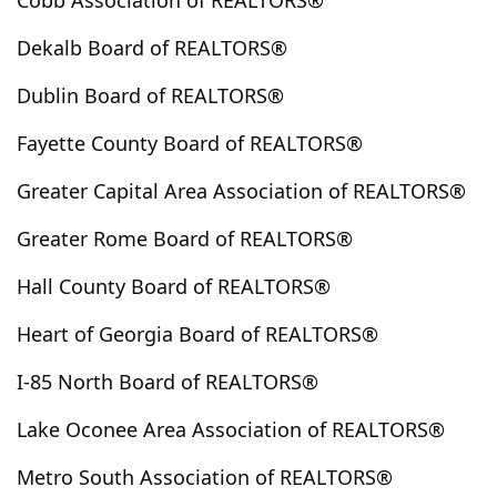
Cobb Association of REALTORS®
Douglasville
Duluth
Dunwoody
East Ellijay
Dekalb Board of REALTORS®
East Point
Eastanollee
Eatonton
Elberton
Ellenwood
Ellijay
Emerson
Euharlee
Dublin Board of REALTORS®
Fairburn
Fairmount
Fayetteville
Fitzgerald
Fayette County Board of REALTORS®
Flovilla
Flowery Branch
Folkston
Forest Park
Forsyth
Franklin
Gaines School
Gainesville
Greater Capital Area Association of REALTORS®
Georgetown
Gibson
Gillsville
Good Hope
Greater Rome Board of REALTORS®
Grantville
Grayson
Greensboro
Greenville
Hall County Board of REALTORS®
Griffin
Hampton
Hapeville
Hartwell
Helen
Helena
Hiawassee
Hiram
Hogansville
Heart of Georgia Board of REALTORS®
Holly Springs
Homer
Hoschton
Jackson
I-85 North Board of REALTORS®
Jasper
Jefferson
Jersey
Johns Creek
Jonesboro
Juliette
Kennesaw
Kingston
Lake Oconee Area Association of REALTORS®
Lagrange
Lake City
Lakemont
Lavonia
Metro South Association of REALTORS®
Lawrenceville
Lilburn
Lindale
Lithia Springs