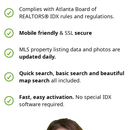
Complies with Atlanta Board of
REALTORS® IDX rules and regulations.
Mobile friendly
& SSL
secure
MLS property listing data and photos are
updated daily.
Quick search, basic search and beautiful
map search
all included.
Fast, easy activation.
No special IDX
software required.