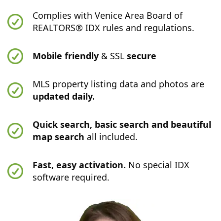
Complies with Venice Area Board of
REALTORS® IDX rules and regulations.
Mobile friendly
& SSL
secure
MLS property listing data and photos are
updated daily.
Quick search, basic search and beautiful
map search
all included.
Fast, easy activation.
No special IDX
software required.