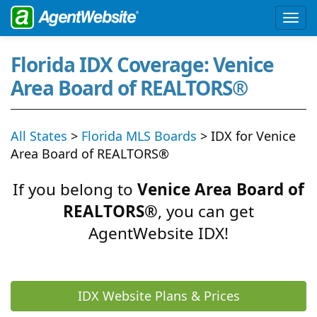
Florida IDX Coverage: Venice
Area Board of REALTORS®
All States
>
Florida MLS Boards
> IDX for Venice
Area Board of REALTORS®
If you belong to
Venice Area Board of
REALTORS®
, you can get
AgentWebsite IDX!
IDX Website Plans & Prices