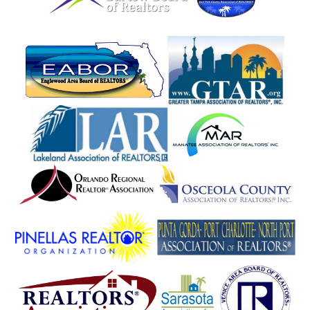
Homeland
Homosassa
Hormigueros
Howey In The Hills
Hudson
Humacao
Hutchinson Island
Indialantic
Indian Harbour Beach
Indian Lake Estates
Indian River Shores
Indian Rocks Beach
Indian Shores
Inglis
Intercession City
Interlachen
Inverness
Isabela
Jacksonville
Jasper
Juana Diaz
Juncos
Jupiter
Kathleen
Kenansville
Kenneth City
Key Largo
Key West
Keystone Heights
Kissimmee
Knoxville
Labelle
Lacoochee
Lady Lake
Lajas
Lake Alfred
Lake Butler
Lake City
Lake Hamilton
Lake Helen
Lake Jackson Branch
Lake Mary
Lake Panasoffkee
Lake Placid
Lake Suzy
Lake Wales
Lake Worth
Lakeland
Lakeshore
Lakewood Ranch