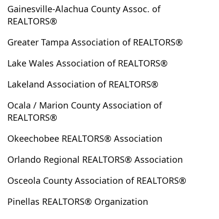
Gainesville-Alachua County Assoc. of
Christmas
Chuluota
Ciales
Cidra
Citra
REALTORS®
Citrus Springs
Clearwater
Clearwater Beach
Clermont
Clewiston
Clinton
Coamo
Cocoa
Greater Tampa Association of REALTORS®
Cocoa Beach
Coleman
Comerio
Condado
Lake Wales Association of REALTORS®
Coral Springs
Corozal
Cortez
Cottondale
Crawfordville
Crescent Beach
Crescent City
Lakeland Association of REALTORS®
Crestview
Cross City
Crystal Beach
Crystal River
Ocala / Marion County Association of
Culebra
Dade City
Davenport
Davie
REALTORS®
Daytona Beach
Daytona Beach Shores
Okeechobee REALTORS® Association
De Leon Springs
Debary
Deer Island
Defuniak Springs
Deland
Delray Beach
Deltona
Orlando Regional REALTORS® Association
Dorado
Dover
Duette
Dundee
Dunedin
Osceola County Association of REALTORS®
Dunnellon
Durant
Eagle Lake
Earleton
East Palatka
Eaton Park
Eatonville
Edgewater
Pinellas REALTORS® Organization
Edgewood
Ellenton
Englewood
Enterprise