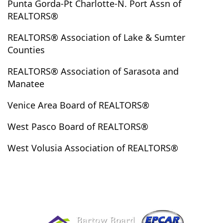
Punta Gorda-Pt Charlotte-N. Port Assn of
Eustis
Fajardo
Fanning Springs
Fedhaven
REALTORS®
Fellsmere
Fern Park
Ferndale
Flagler Beach
REALTORS® Association of Lake & Sumter
Florahome
Floral City
Florida
Fort Lauderdale
Counties
Fort McCoy
Fort Meade
Fort Myers
REALTORS® Association of Sarasota and
Fort Myers Beach
Fort Ogden
Fort Pierce
Manatee
Fort White
Frostproof
Fruitland Park
Fruitville
Gainesville
Geneva
Georgetown
Gibsonton
Venice Area Board of REALTORS®
Golden Oak
Gotha
Grand Island
Grant
West Pasco Board of REALTORS®
Grant-Valkaria
Greenville
Groveland
Guanica
Guayama
Guayanilla
Guaynabo
Gulf Breeze
West Volusia Association of REALTORS®
Gulf Gate Branch
Gulfport
Gurabo
Haines City
Hampton
Harmony
Hastings
Hatillo
Hawthorne
Heathrow
Hernando
Hernando Beach
Hialeah
High Springs
Highland City
Holiday
Holly Hill
Holmes Beach