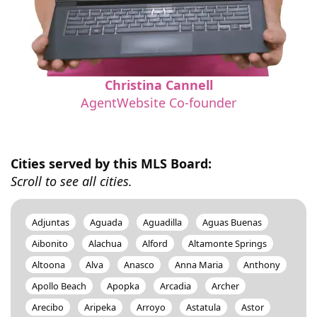
Christina Cannell
AgentWebsite Co-founder
Cities served by this MLS Board:
Scroll to see all cities.
Adjuntas
Aguada
Aguadilla
Aguas Buenas
Aibonito
Alachua
Alford
Altamonte Springs
Altoona
Alva
Anasco
Anna Maria
Anthony
Apollo Beach
Apopka
Arcadia
Archer
Arecibo
Aripeka
Arroyo
Astatula
Astor