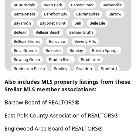
Auburndale
Avon Park
Babson Park
Barberville
Barceloneta
Barefoot Bay
Barranquitas
Bartow
Bayamón
Bayonet Point
Bell
Belle Isle
Belleair
Belleair Beach
Belleair Bluffs
Belleair Shores
Belleview
Beverly Hills
Boca Grande
Bokeelia
Bonifay
Bonita Springs
Bowling Green
Braden River
Bradenton
Bradenton Beach
Bradley
Brandon
Branford
Bronson
Brooker
Brooksville
Bunnell
Also includes MLS property listings from these
Bushnell
Cabo Rojo
Caguas
Camuy
Stellar MLS member associations:
Canovanas
Cape Canaveral
Cape Coral
Bartow Board of REALTORS®
Cape Haze
Captiva
Carl Fisher
Carolina
Carrabelle
Carrollwood
Cassadaga
Casselberry
East Polk County Association of REALTORS®
Catano
Cayey
Cedar Key
Ceiba
Celebration
Englewood Area Board of REALTORS®
Center Hill
ChampionsGate
Chiefland
Chipley