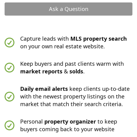
Ask a Question
Capture leads with
MLS property search
on your own real estate website.
Keep buyers and past clients warm with
market reports
&
solds
.
Daily email alerts
keep clients up-to-date
with the newest property listings on the
market that match their search criteria.
Personal
property organizer
to keep
buyers coming back to your website