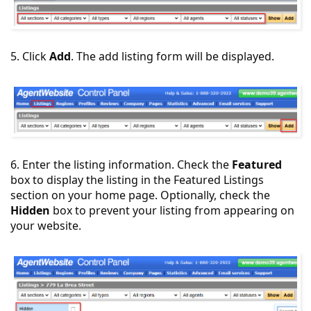
5. Click
Add
. The add listing form will be displayed.
6. Enter the listing information. Check the
Featured
box to display the listing in the Featured Listings
section on your home page. Optionally, check the
Hidden
box to prevent your listing from appearing on
your website.