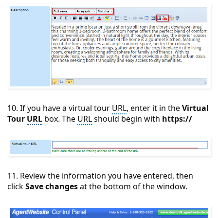
10. If you have a virtual tour
URL
, enter it in the
Virtual
Tour
URL
box. The
URL
should begin with
https://
11. Review the information you have entered, then
click
Save changes
at the bottom of the window.