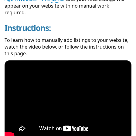
appear on your website with no manual work
required.
Instructions:
To learn how to manually add listings to your website,
watch the video below, or follow the instructions on
this page.