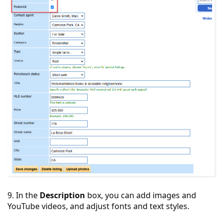
9. In the
Description
box, you can add images and
YouTube videos, and adjust fonts and text styles.