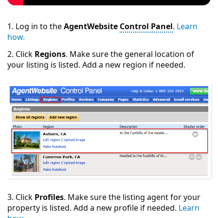
1. Log in to the
AgentWebsite
Control Panel
.
Learn
how.
2. Click
Regions
. Make sure the general location of
your listing is listed. Add a new region if needed.
3. Click
Profiles
. Make sure the listing agent for your
property is listed. Add a new profile if needed.
Learn