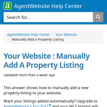
AgentWebsite Help Center
AgentWebsite Help Center
Your Website
Manually Add a Property Listing
Your Website : Manually
Add A Property Listing
Updated more than a week ago
This answer shows how to manually add a new
property listing to your website.
Want your listings added automatically? Upgrade to
AgentWebsite + Pro
IDX
and your MLS listings will