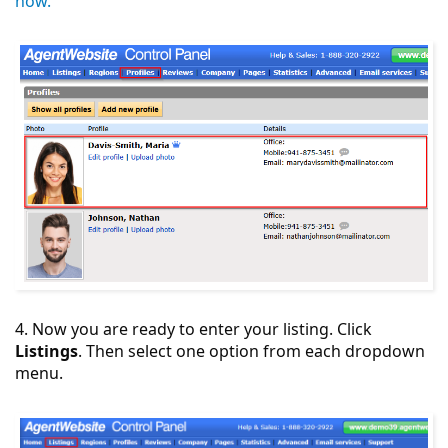
how.
4. Now you are ready to enter your listing. Click
Listings
. Then select one option from each dropdown
menu.