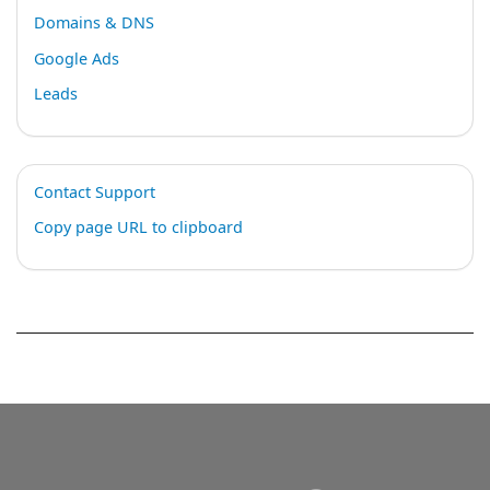
Domains & DNS
Google Ads
Leads
Contact Support
Copy page URL to clipboard