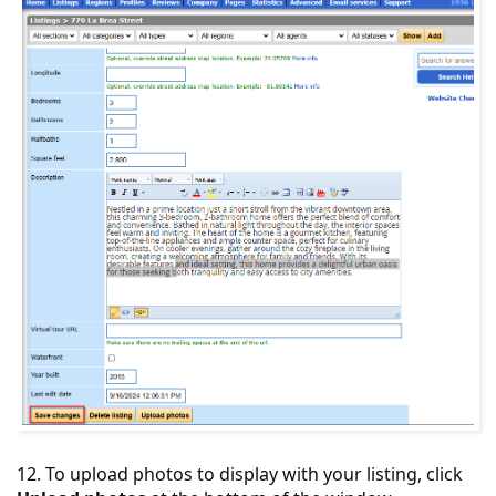
12. To upload photos to display with your listing, click