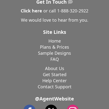
Get In Touch
Click here
or call
1-888-320-2922
We would love to hear from you.
Site Links
Home
Plans & Prices
Sample Designs
FAQ
About Us
Get Started
Help Center
Contact Support
@AgentWebsite