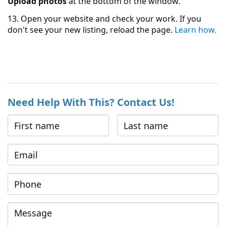
Upload photos
at the bottom of the window.
13. Open your website and check your work. If you
don't see your new listing, reload the page.
Learn how.
Need Help With This? Contact Us!