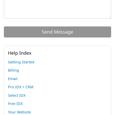
Help Index
Getting Started
Billing
Email
Pro IDX + CRM
Select IDX
Free IDX
Your Website